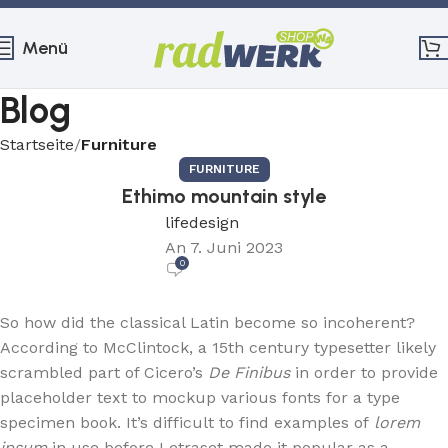
Menü
Blog
Startseite
Furniture
FURNITURE
Ethimo mountain style
lifedesign
An 7. Juni 2023
0
So how did the classical Latin become so incoherent?
According to McClintock, a 15th century typesetter likely
scrambled part of Cicero’s
De Finibus
in order to provide
placeholder text to mockup various fonts for a type
specimen book. It’s difficult to find examples of
lorem
ipsum
in use before Letraset made it popular as a