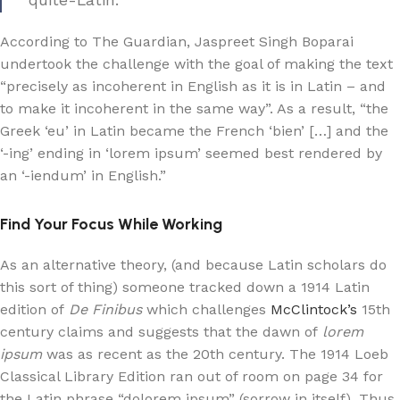
quite-Latin.
According to The Guardian, Jaspreet Singh Boparai
undertook the challenge with the goal of making the text
“precisely as incoherent in English as it is in Latin – and
to make it incoherent in the same way”. As a result, “the
Greek ‘eu’ in Latin became the French ‘bien’ […] and the
‘-ing’ ending in ‘lorem ipsum’ seemed best rendered by
an ‘-iendum’ in English.”
Find Your Focus While Working
As an alternative theory, (and because Latin scholars do
this sort of thing) someone tracked down a 1914 Latin
edition of
De Finibus
which challenges
McClintock’s
15th
century claims and suggests that the dawn of
lorem
ipsum
was as recent as the 20th century. The 1914 Loeb
Classical Library Edition ran out of room on page 34 for
the Latin phrase “dolorem ipsum” (sorrow in itself). Thus,