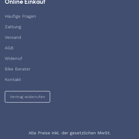
Online Einkauf
Häufige Fragen
Zahlung
Versand
AGB
Widerruf
Bike Berater
Kontakt
Vertrag widerrufen
Alle Preise inkl. der gesetzlichen MwSt.