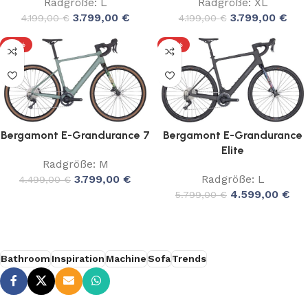
Radgröße: L
Radgröße: XL
3.799,00
€
3.799,00
€
4.199,00
€
4.199,00
€
-16%
-21%
Bergamont E-Grandurance 7
Bergamont E-Grandurance
Elite
Radgröße: M
3.799,00
€
Radgröße: L
4.499,00
€
4.599,00
€
5.799,00
€
Bathroom
Inspiration
Machine
Sofa
Trends