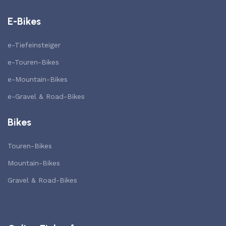
E-Bikes
e-Tiefeinsteiger
e-Touren-Bikes
e-Mountain-Bikes
e-Gravel & Road-Bikes
Bikes
Touren-Bikes
Mountain-Bikes
Gravel & Road-Bikes