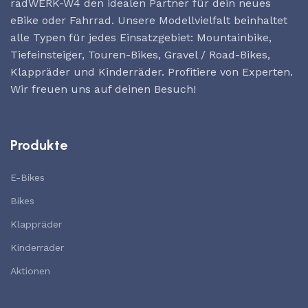
radWERK-W4 den idealen Partner für dein neues
eBike oder Fahrrad. Unsere Modellvielfalt beinhaltet
alle Typen für jedes Einsatzgebiet: Mountainbike,
Tiefeinsteiger, Touren-Bikes, Gravel / Road-Bikes,
Klappräder und Kinderräder. Profitiere von Experten.
Wir freuen uns auf deinen Besuch!
Produkte
E-Bikes
Bikes
Klappräder
Kinderräder
Aktionen