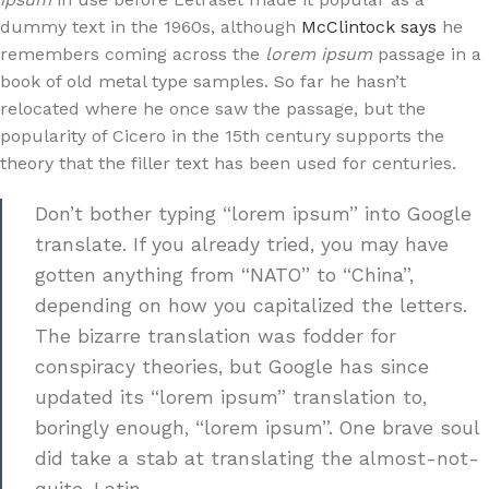
dummy text in the 1960s, although
McClintock says
he
remembers coming across the
lorem ipsum
passage in a
book of old metal type samples. So far he hasn’t
relocated where he once saw the passage, but the
popularity of Cicero in the 15th century supports the
theory that the filler text has been used for centuries.
Don’t bother typing “lorem ipsum” into Google
translate. If you already tried, you may have
gotten anything from “NATO” to “China”,
depending on how you capitalized the letters.
The bizarre translation was fodder for
conspiracy theories, but Google has since
updated its “lorem ipsum” translation to,
boringly enough, “lorem ipsum”. One brave soul
did take a stab at translating the almost-not-