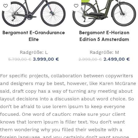
Bergamont E-Grandurance
Bergamont E-Horizon
Elite
Edition 5 Amsterdam
Radgröße: L
Radgröße: M
3.999,00
€
2.499,00
€
5.799,00
€
2.999,00
€
For specific projects, collaboration between copywriters
and designers may be best, however, like Karen McGrane
said, draft copy has a way of turning any meeting about
layout decisions into a discussion about word choice. So
don’t be afraid to use lorem ipsum to keep everyone
focused. One word of caution: make sure your client
knows that lorem ipsum is filler text. You don’t want
them wondering why you filled their website with a
foreign language, and you certainly don’t want anyone