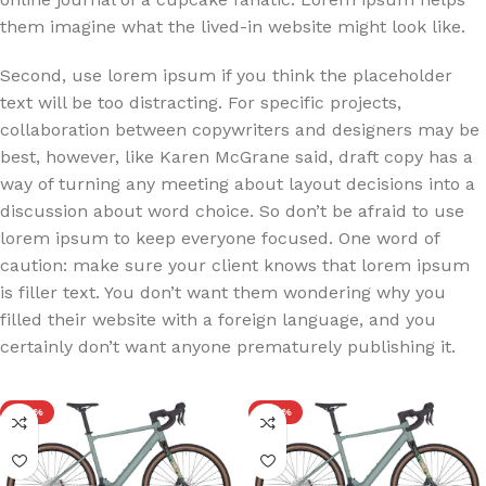
them imagine what the lived-in website might look like.
Second, use lorem ipsum if you think the placeholder
text will be too distracting. For specific projects,
collaboration between copywriters and designers may be
best, however, like Karen McGrane said, draft copy has a
way of turning any meeting about layout decisions into a
discussion about word choice. So don’t be afraid to use
lorem ipsum to keep everyone focused. One word of
caution: make sure your client knows that lorem ipsum
is filler text. You don’t want them wondering why you
filled their website with a foreign language, and you
certainly don’t want anyone prematurely publishing it.
-20%
-20%