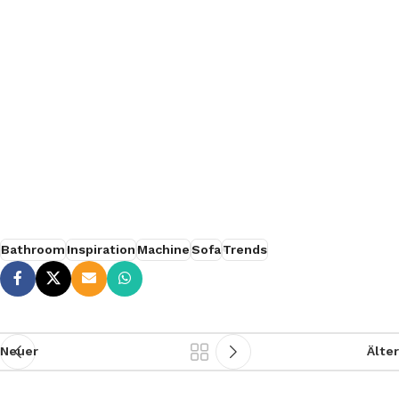
SØLREM furniture collection
Bathroom
Inspiration
Machine
Sofa
Trends
Neuer
Älter