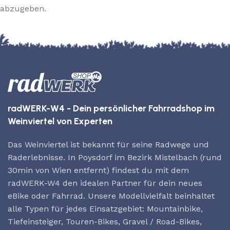
abzugeben.
radWERK-W4 - Dein persönlicher Fahrradshop im
Weinviertel von Experten
Das Weinviertel ist bekannt für seine Radwege und
Raderlebnisse. In Poysdorf im Bezirk Mistelbach (rund
30min von Wien entfernt) findest du mit dem
radWERK-W4 den idealen Partner für dein neues
eBike oder Fahrrad. Unsere Modellvielfalt beinhaltet
alle Typen für jedes Einsatzgebiet: Mountainbike,
Tiefeinsteiger, Touren-Bikes, Gravel / Road-Bikes,