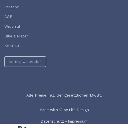
Versand
AGB
Widerruf
Bike Berater
Kontakt
Vertrag widerrufen
Alle Preise inkl. der gesetzlichen MwSt.
Made with ♡ by
Life Design
Datenschutz
-
Impressum
0