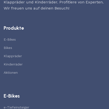
Klappräder und Kinderräder. Profitiere von Experten.
Wir freuen uns auf deinen Besuch!
Produkte
E-Bikes
Bikes
Klappräder
Kinderräder
Aktionen
E-Bikes
e-Tiefeinsteiger