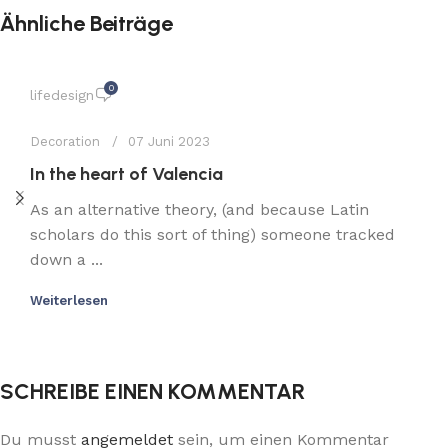
Ähnliche Beiträge
0
lifedesign
Decoration
07 Juni 2023
In the heart of Valencia
As an alternative theory, (and because Latin
scholars do this sort of thing) someone tracked
down a ...
Weiterlesen
SCHREIBE EINEN KOMMENTAR
Du musst
angemeldet
sein, um einen Kommentar