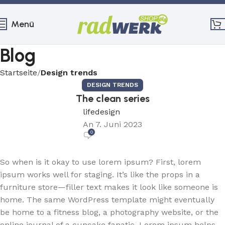
Menü
Blog
Startseite
Design trends
DESIGN TRENDS
The clean series
lifedesign
An 7. Juni 2023
0
So when is it okay to use lorem ipsum? First, lorem
ipsum works well for staging. It’s like the props in a
furniture store—filler text makes it look like someone is
home. The same WordPress template might eventually
be home to a fitness blog, a photography website, or the
online journal of a cupcake fanatic. Lorem ipsum helps