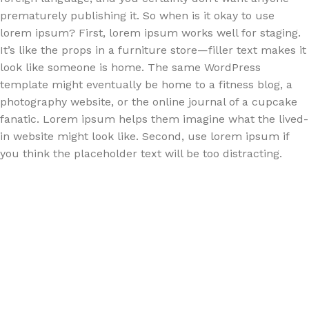
prematurely publishing it. So when is it okay to use
lorem ipsum? First, lorem ipsum works well for staging.
It’s like the props in a furniture store—filler text makes it
look like someone is home. The same WordPress
template might eventually be home to a fitness blog, a
photography website, or the online journal of a cupcake
fanatic. Lorem ipsum helps them imagine what the lived-
in website might look like. Second, use lorem ipsum if
you think the placeholder text will be too distracting.
How choose furniture