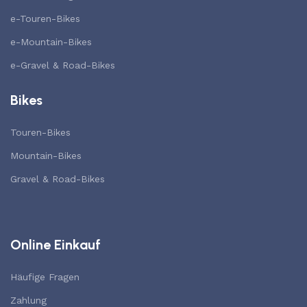
e-Touren-Bikes
e-Mountain-Bikes
e-Gravel & Road-Bikes
Bikes
Touren-Bikes
Mountain-Bikes
Gravel & Road-Bikes
Online Einkauf
Häufige Fragen
Zahlung