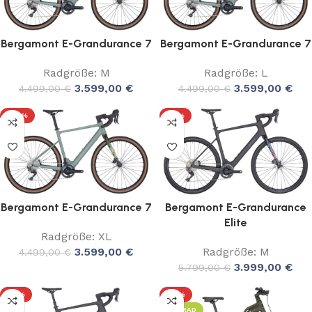
Bergamont E-Grandurance 7
Bergamont E-Grandurance 7
Radgröße: M
Radgröße: L
3.599,00
€
3.599,00
€
4.499,00
€
4.499,00
€
-20%
-31%
Bergamont E-Grandurance 7
Bergamont E-Grandurance
Elite
Radgröße: XL
3.599,00
€
Radgröße: M
4.499,00
€
3.999,00
€
5.799,00
€
-31%
-17%
LEIHRAD